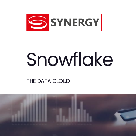
Snowflake
THE DATA CLOUD