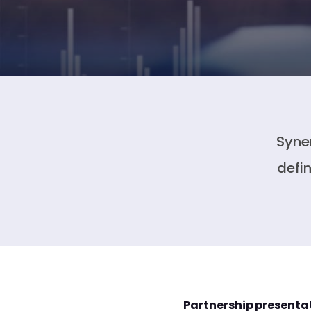
Syne
defi
Partnership presenta