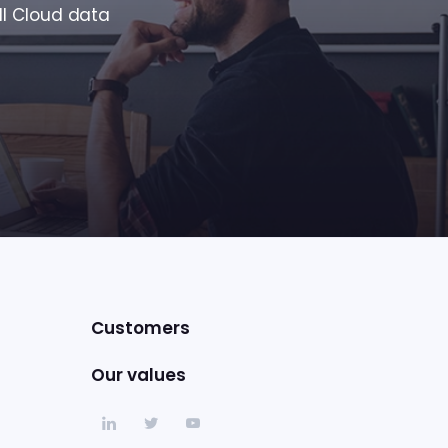
ll Cloud data
Customers
Our values