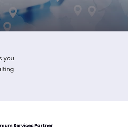
s you
lting
mium Services Partner