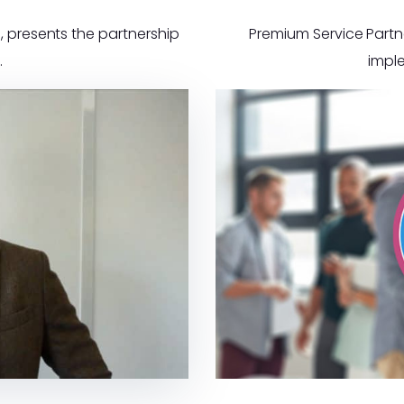
, presents the partnership
Premium Service Partne
.
impl