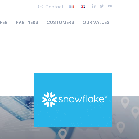
Contact
FFER
PARTNERS
CUSTOMERS
OUR VALUES