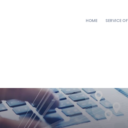
HOME
SERVICE O