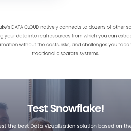
ake’s DATA CLOUD natively connects to dozens of other sol
ng your data into real resources from which you can extrac
ormation without the costs, risks, and challenges you face 
traditional disparate systems.
Test Snowflake!
t the best Data Vizualization solution based on th