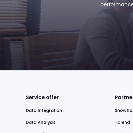
performance 
Service offer
Partne
Data Integration
Snowfla
Data Analysis
Talend