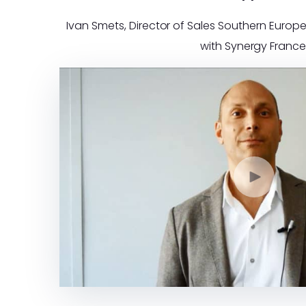
Ivan Smets, Director of Sales Southern Europe
with Synergy France