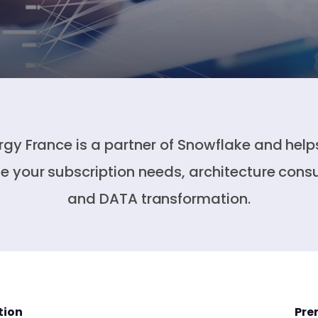
rgy France is a partner of Snowflake and help
ne your subscription needs, architecture consu
and DATA transformation.
tion
Pre