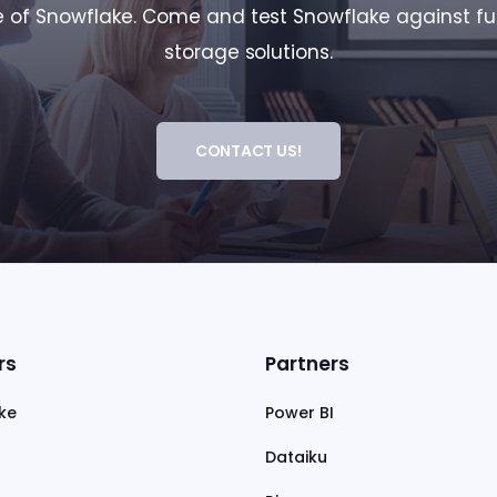
of Snowflake. Come and test Snowflake against fu
storage solutions.
CONTACT US!
rs
Partners
ke
Power BI
Dataiku