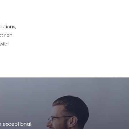
utions,
t rich
with
e exceptional