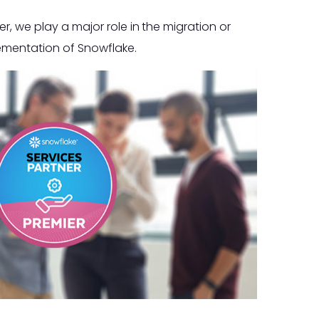
r, we play a major role in the migration or
ementation of Snowflake.