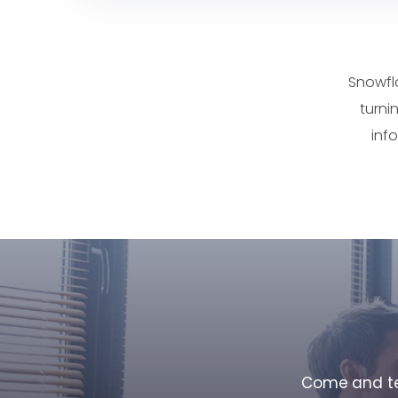
Snowfl
turni
inf
Come and tes