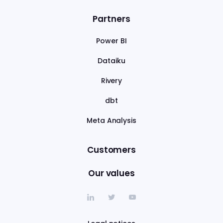
Partners
Power BI
Dataiku
Rivery
dbt
Meta Analysis
Customers
Our values