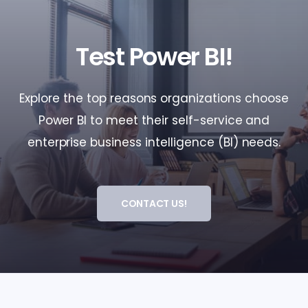
Test Power BI!
Explore the top reasons organizations choose
Power BI to meet their self-service and
enterprise business intelligence (BI) needs.
CONTACT US!