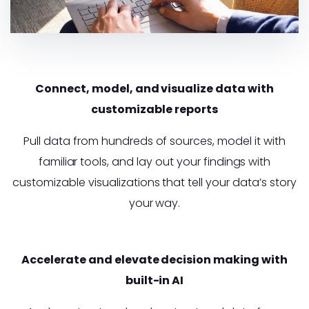
Connect, model, and visualize data with
customizable reports
Pull data from hundreds of sources, model it with
familiar tools, and lay out your findings with
customizable visualizations that tell your data’s story
your way.
Accelerate and elevate decision making with
built-in AI