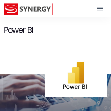
Power BI