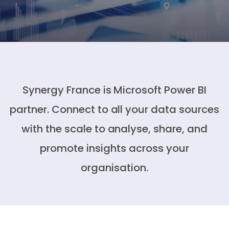
Synergy France is Microsoft Power BI
partner. Connect to all your data sources
with the scale to analyse, share, and
promote insights across your
organisation.