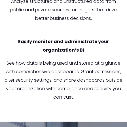
Analyze structured and unstructured data from
public and private sources for insights that drive
better business decisions.
Easily monitor and administrate your
organization’s BI
See how data is being used and stored at a glance
with comprehensive dashboards. Grant permissions,
alter security settings, and share dashboards outside
your organization with compliance and security you
can trust.