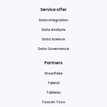
Service offer
Data Integration
Data Analysis
Data Science
Data Governance
Partners
Snowflake
Talend
Tableau
Toucan Toco