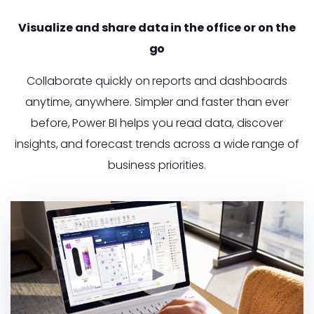
Visualize and share data in the office or on the
go
Collaborate quickly on reports and dashboards
anytime, anywhere. Simpler and faster than ever
before, Power BI helps you read data, discover
insights, and forecast trends across a wide range of
business priorities.