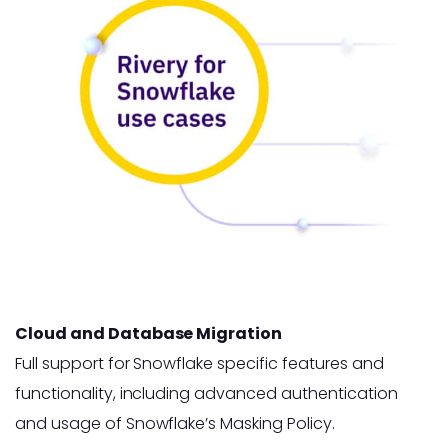
Cloud and Database Migration
Full support for Snowflake specific features and
functionality, including advanced authentication
and usage of Snowflake’s Masking Policy.