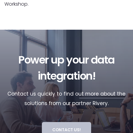
Workshop.
Power up your data
integration!
Contact us quickly to find out more about the
solutions from our partner Rivery.
CONTACT US!