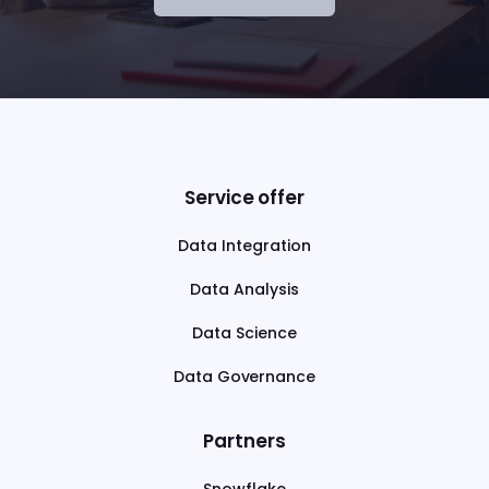
Service offer
Data Integration
Data Analysis
Data Science
Data Governance
Partners