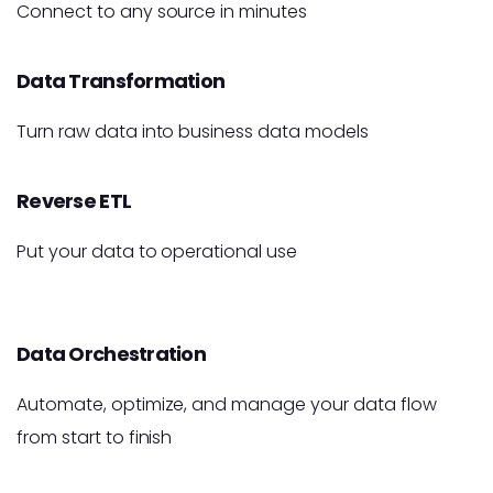
Connect to any source in minutes
Data Transformation
Turn raw data into business data models
Reverse ETL
Put your data to operational use
Data Orchestration
Automate, optimize, and manage your data flow
from start to finish