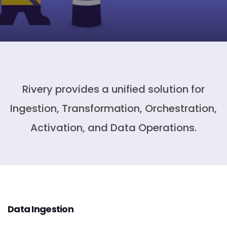
Rivery provides a unified solution for
Ingestion, Transformation, Orchestration,
Activation, and Data Operations.
Data Ingestion