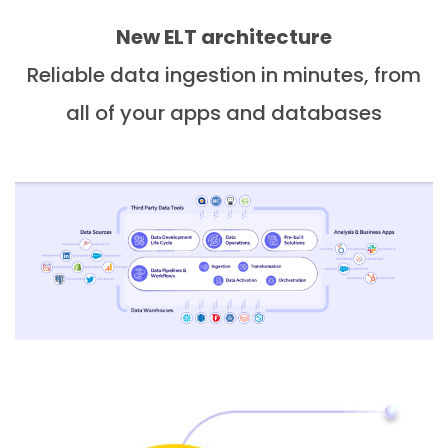
New ELT architecture
Reliable data ingestion in minutes, from
all of your apps and databases