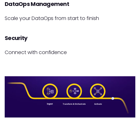
DataOps Management
Scale your DataOps from start to finish
Security
Connect with confidence