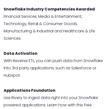
Snowflake Industry Competencies Awarded
Financial Services, Media & Entertainment,
Technology, Retail & Consumer Goods,
Manufacturing & Industrial and Healthcare & Life
Sciences.
Data Activation
With Reverse ETL, you can push data from Snowflake
into 3rd party applications, such as Salesforce or
Hubspot.
Applications Foundation
Use Rivery to ingest data right into your Snowflake
powered applications. Learn how with this Free