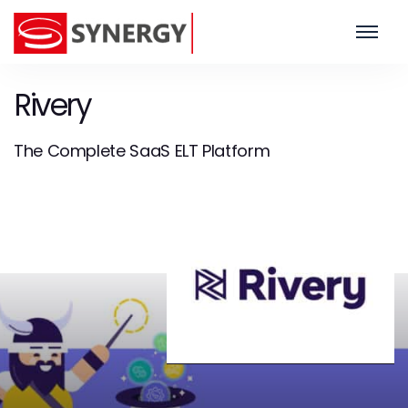
Rivery
The Complete SaaS ELT Platform