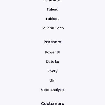
Snowflake
Talend
Tableau
Toucan Toco
Partners
Power BI
Dataiku
Rivery
dbt
Meta Analysis
Customers