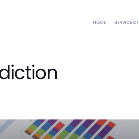
HOME
SERVICE O
diction