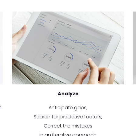
Analyze
t
Anticipate gaps,
Search for predictive factors,
Correct the mistakes
in an iterative approach