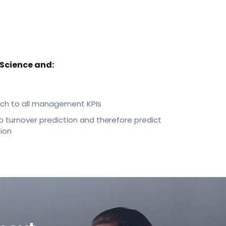
 Science and:
oach to all management KPIs
o turnover prediction and therefore predict
ion