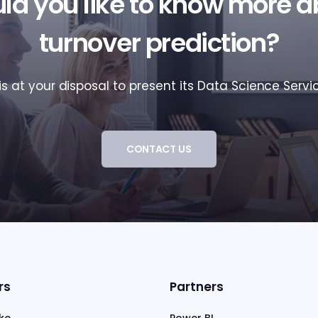
ld you like to know more a
turnover prediction?
s at your disposal to present its Data Science Servic
CONTACT US
rs
Partners