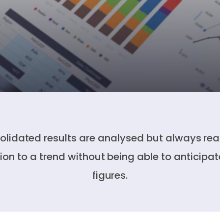
lidated results are analysed but always rea
tion to a trend without being able to anticipat
figures.