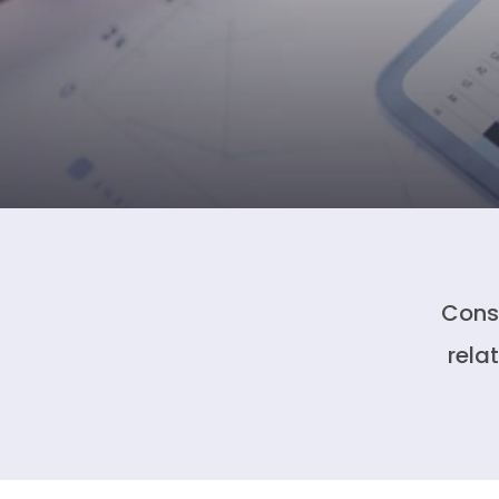
Conso
rela