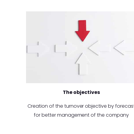
The objectives
Creation of the turnover objective by forecas
for better management of the company