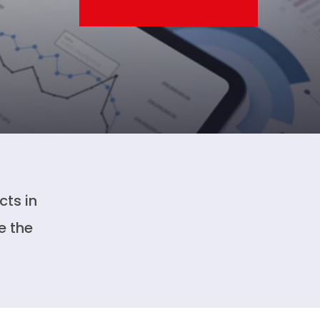
cts in
e the