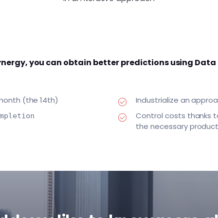
nergy, you can obtain better predictions using Data
 month (the 14th)
Industrialize an appr
Control costs thanks t
mpletion
the necessary product