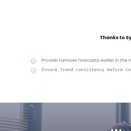
Thanks to Sy
Provide turnover forecasts earlier in the
Ensure trend consistency before co