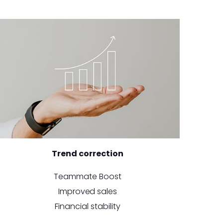
Trend correction
Teammate Boost
Improved sales
Financial stability