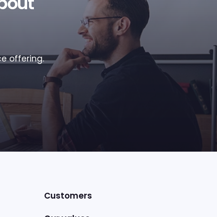
bout
e offering.
Customers