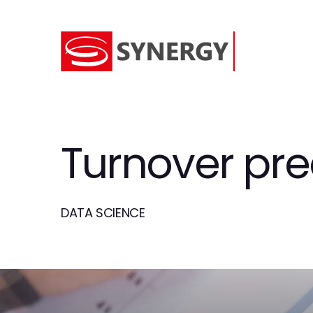
Turnover pre
DATA SCIENCE