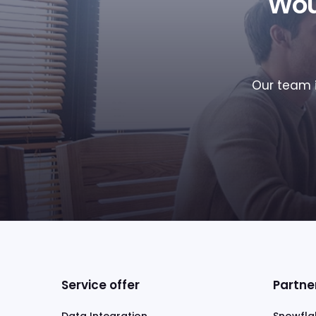
Wou
Our team i
Service offer
Partne