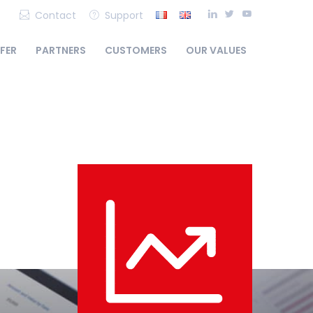
Contact
Support
FFER
PARTNERS
CUSTOMERS
OUR VALUES